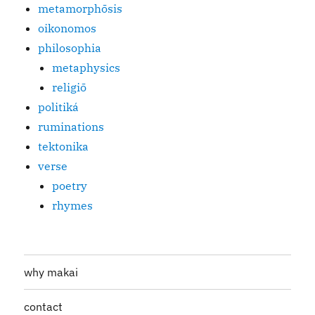
metamorphōsis
oikonomos
philosophia
metaphysics
religiō
politiká
ruminations
tektonika
verse
poetry
rhymes
why makai
contact