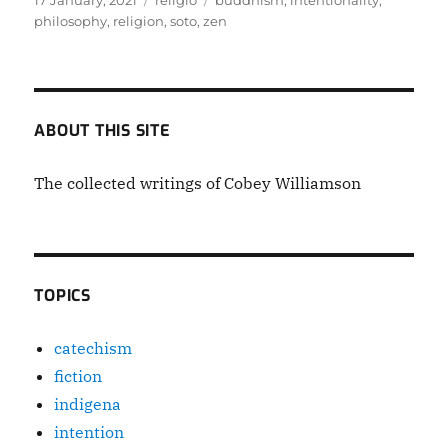
17 January, 2021
religiō
buddhism
,
intentionality
,
on
philosophy
,
religion
,
soto
,
zen
ABOUT THIS SITE
The collected writings of Cobey Williamson
TOPICS
catechism
fiction
indigena
intention