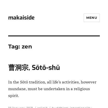
makaiside
MENU
Tag:
zen
曹洞宗, Sōtō-shū
In the Sōtō tradition, all life’s activities, however
mundane, must be undertaken in a religious
spirit.
Posted
Categories
Tags