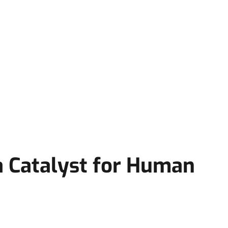
a Catalyst for Human