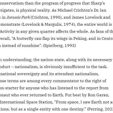
onservatism than the program of progress that Sharp’s
tigates, is physical reality. As Michael Crichton’s Dr. Ian
s in
Jurassic Park
(Crichton, 1990), and James Lovelock and
monstrate (Lovelock & Margulis, 1974), the entire world is
Activity in any given quarter affects the whole. As fans of t
ecall, “A butterfly can flap its wings in Peking, and in Centr
n instead of sunshine”. (Spielberg, 1993)
ch understanding, the nation-state, along with its necessary
duct – nationalism, is obviously insufficient to the task.
national sovereignty and its attendant nationalism,
hose terms are among every commentator to the right of
on-starter for anyone who has listened to the report from
ronaut who ever returned to Earth. Put best by Ron Garan,
International Space Station, “From space, I saw Earth not a
tions, but as a single entity with one destiny.” (Perring, 202