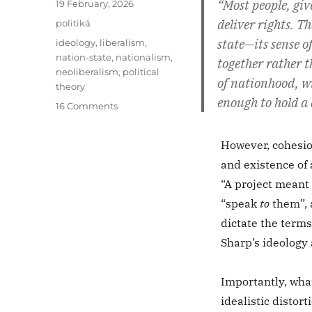
“Most people, giv
Posted
19 February, 2026
on
deliver rights. 
Categories
politiká
state—its sense of
Tags
ideology
,
liberalism
,
nation-state
,
nationalism
,
together rather t
neoliberalism
,
political
of nationhood, wi
theory
enough to hold a
on
16 Comments
Nationalism
Is
However, cohesion
Not
and existence of 
a
Catalyst
“A project meant
for
“speak
to
them”, 
Human
dictate the terms 
Rights
Sharp’s ideology 
Importantly, what
idealistic distor