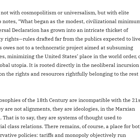
not with cosmopolitism or universalism, but with elite
p notes, “What began as the modest, civilizational minimu
rsal Declaration has grown into an intricate thicket of
y rights—rules drafted far from the publics expected to liv
s owes not to a technocratic project aimed at subsuming
ies, minimizing the United States’ place in the world order, 
obal utopia. It is rooted directly in the neoliberal incursion
 on the rights and resources rightfully belonging to the rest
losophies of the 18th Century are incompatible with the 21s
ey are not alignments, they are ideologies, in the Marxian
. That is to say, they are systems of thought used to
ial class relations. There remains, of course, a place for bo
rvative policies: tariffs and monopoly objectively run