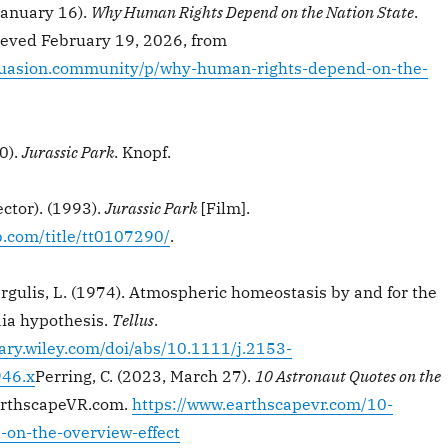
January 16).
Why Human Rights Depend on the Nation State
.
ieved February 19, 2026, from
suasion.community/p/why-human-rights-depend-on-the-
0).
Jurassic Park
. Knopf.
ector). (1993).
Jurassic Park
[Film].
.com/title/tt0107290/
.
argulis, L. (1974). Atmospheric homeostasis by and for the
aia hypothesis.
Tellus
.
rary.wiley.com/doi/abs/10.1111/j.2153-
46.x
Perring, C. (2023, March 27).
10 Astronaut Quotes on the
arthscapeVR.com.
https://www.earthscapevr.com/10-
-on-the-overview-effect