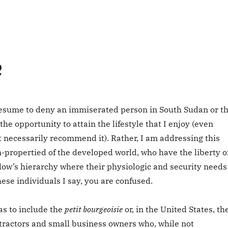
e
esume to deny an immiserated person in South Sudan or t
the opportunity to attain the lifestyle that I enjoy (even
t necessarily recommend it). Rather, I am addressing this
n-propertied of the developed world, who have the liberty o
low’s hierarchy where their physiologic and security needs
these individuals I say, you are confused.
 as to include the
petit bourgeoisie
or, in the United States, th
ractors and small business owners who, while not