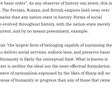
e basic order”. As any observer of history can attest, this is
. The Persian, Roman, and British empires held sway over
ins than any nation-state in history. Forms of social
e evolved throughout history, with the nation-state merely
urrent, and by no means preeminent, example.
hat “the largest form of belonging capable of sustaining the
to deliver social services, enforce laws, and preserve basic
Humanity is likely the conceptual limit. What is known is
tate is neither the ideal nor the most effectual formulation.
wave of nationalism espoused by the likes of Sharp will no
 cause of humanity or progress than any of those that came