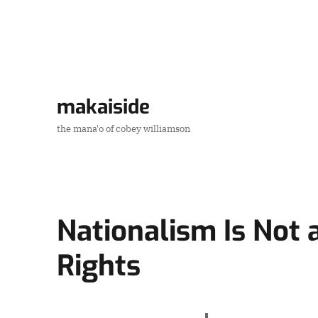
makaiside
the mana'o of cobey williamson
Nationalism Is Not 
Rights