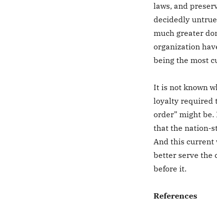
laws, and preserv
decidedly untrue
much greater doma
organization hav
being the most c
It is not known w
loyalty required 
order” might be. 
that the nation-s
And this current 
better serve the
before it.
References