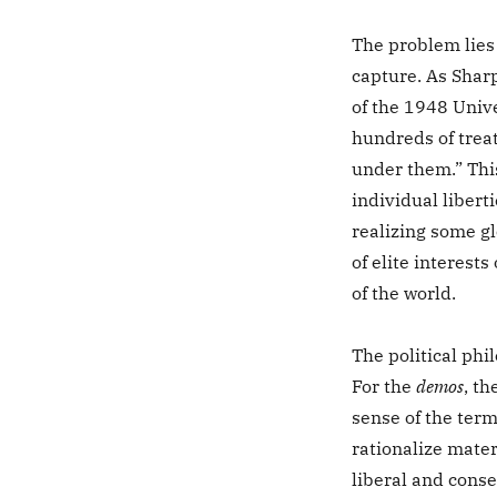
The problem lies 
capture. As Shar
of the 1948 Unive
hundreds of treat
under them.” Thi
individual libert
realizing some gl
of elite interests
of the world.
The political phi
For the
demos
, th
sense of the term
rationalize mater
liberal and conse