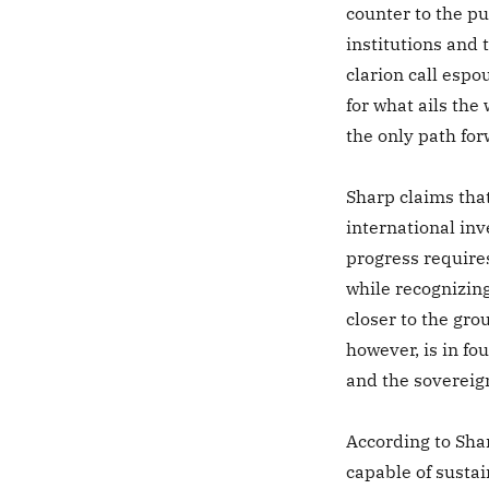
counter to the p
institutions and 
clarion call espo
for what ails the
the only path for
Sharp claims tha
international inve
progress requires
while recognizing
closer to the gro
however, is in fo
and the sovereign
According to Shar
capable of sustai