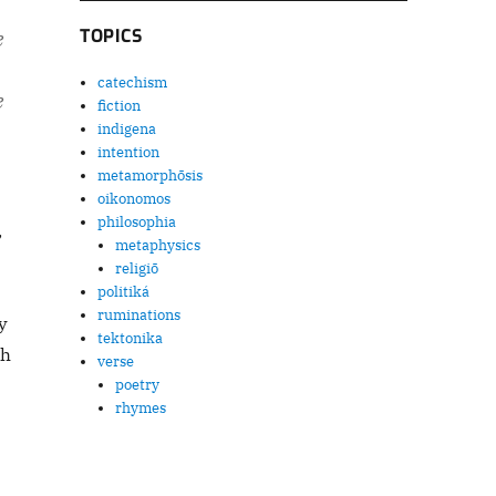
TOPICS
e
catechism
e
fiction
indigena
intention
metamorphōsis
oikonomos
philosophia
,
metaphysics
religiō
politiká
ruminations
y
tektonika
ch
verse
poetry
rhymes