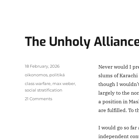
The Unholy Allianc
Posted
18 February, 2026
Never would I pr
on
Categories
oikonomos
,
politiká
slums of Karachi 
Tags
class warfare
,
max weber
,
though I wouldn’
social stratification
largely to the no
on
21 Comments
a position in Mas
The
are fulfilled. To 
Unholy
Alliance
I would go so far
independent cont