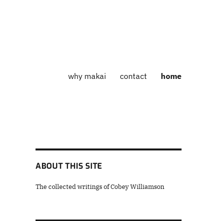
why makai
contact
home
ABOUT THIS SITE
The collected writings of Cobey Williamson