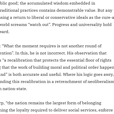
ublic good; the accumulated wisdom embedded in
traditional practices contains demonstrable value. But any
using a return to liberal or conservative ideals as the cure-a
 world screams “watch out”. Progress and universality hold
ward.
t “What the moment requires is not another round of
ntion”. In this, he is not incorrect. His observation that
 “a recalibration that protects the essential floor of rights
 that the work of building moral and political order happe
und” is both accurate and useful. Where his logic goes awry,
unding this recalibration in a retrenchment of neoliberalis
 nation-state.
p, “the nation remains the largest form of belonging
ning the loyalty required to deliver social services, enforce