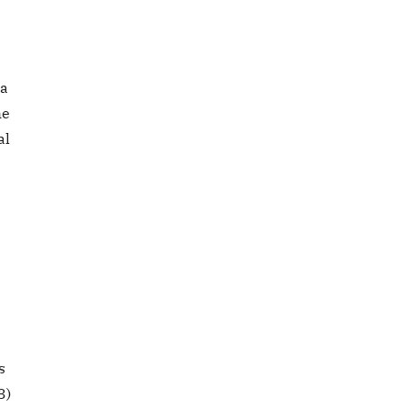
 a
he
al
s
3)