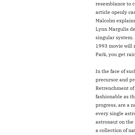
resemblance to c
article openly cas
Malcolm explain
Lynn Margulis de
singular system. 
1993 movie will r
Park, you get rai
In the face of su
precursor and pro
Retrenchment of 
fashionable as t
progress, are a n
every single ast
astronaut on the 
a collection of na