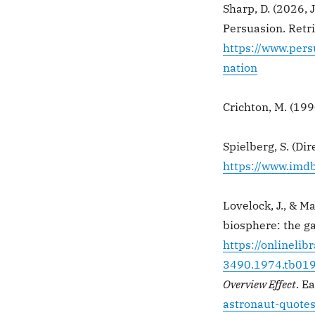
Sharp, D. (2026, 
Persuasion. Retr
https://www.per
nation
Crichton, M. (199
Spielberg, S. (Dir
https://www.imdb
Lovelock, J., & M
biosphere: the g
https://onlinelib
3490.1974.tb019
Overview Effect
. E
astronaut-quotes