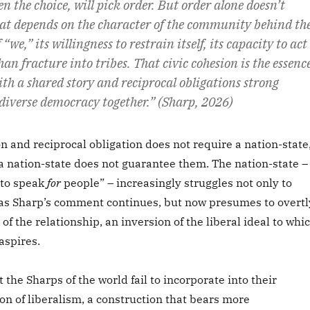
en the choice, will pick order. But order alone doesn’t
That depends on the character of the community behind th
 “we,” its willingness to restrain itself, its capacity to act
han fracture into tribes. That civic cohesion is the essenc
th a shared story and reciprocal obligations strong
 diverse democracy together.” (Sharp, 2026)
 and reciprocal obligation does not require a nation-state
a nation-state does not guarantee them. The nation-state –
 to speak
for
people” – increasingly struggles not only to
as Sharp’s comment continues, but now presumes to overtl
of the relationship, an inversion of the liberal ideal to whi
aspires.
 the Sharps of the world fail to incorporate into their
tion of liberalism, a construction that bears more