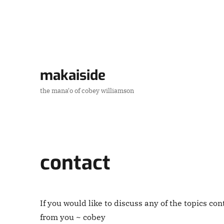
makaiside
the mana'o of cobey williamson
contact
If you would like to discuss any of the topics con
from you ~ cobey