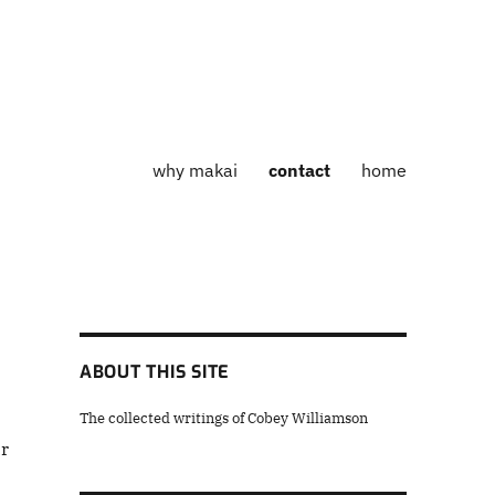
why makai
contact
home
ABOUT THIS SITE
The collected writings of Cobey Williamson
ar