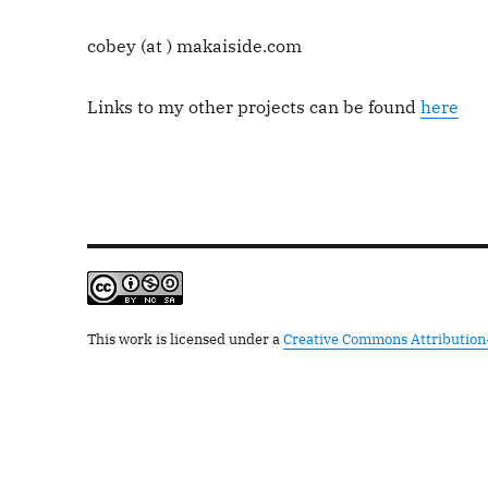
cobey (at ) makaiside.com
Links to my other projects can be found
here
This work is licensed under a
Creative Commons Attribution