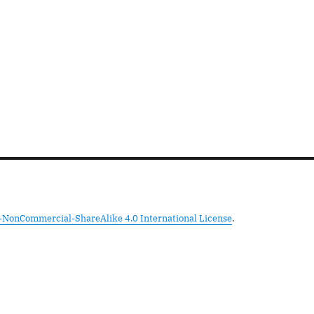
-NonCommercial-ShareAlike 4.0 International License
.