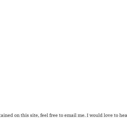
tained on this site, feel free to email me. I would love to he