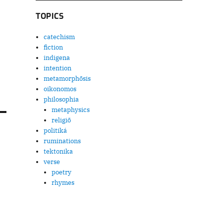
TOPICS
catechism
fiction
indigena
intention
metamorphōsis
oikonomos
philosophia
metaphysics
religiō
politiká
ruminations
tektonika
verse
poetry
rhymes