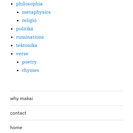
philosophia
metaphysics
religiō
politiká
ruminations
tektonika
verse
poetry
rhymes
why makai
contact
home