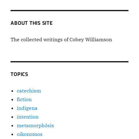
Mr.
Tanner
Thomas
ABOUT THIS SITE
The collected writings of Cobey Williamson
TOPICS
catechism
fiction
indigena
intention
metamorphōsis
oikonomos