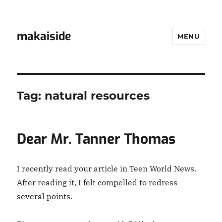
makaiside
MENU
Tag:
natural resources
Dear Mr. Tanner Thomas
I recently read your article in Teen World News.
After reading it, I felt compelled to redress
several points.