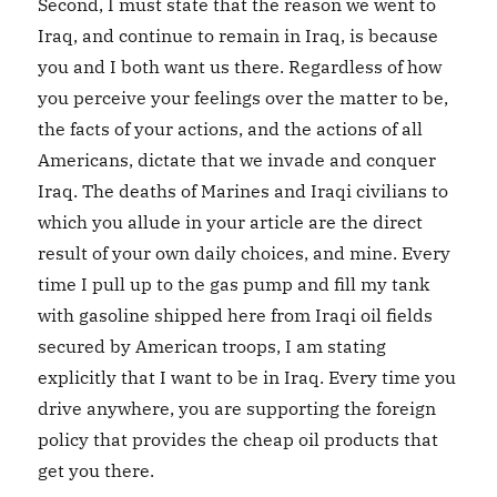
Second, I must state that the reason we went to
Iraq, and continue to remain in Iraq, is because
you and I both want us there. Regardless of how
you perceive your feelings over the matter to be,
the facts of your actions, and the actions of all
Americans, dictate that we invade and conquer
Iraq. The deaths of Marines and Iraqi civilians to
which you allude in your article are the direct
result of your own daily choices, and mine. Every
time I pull up to the gas pump and fill my tank
with gasoline shipped here from Iraqi oil fields
secured by American troops, I am stating
explicitly that I want to be in Iraq. Every time you
drive anywhere, you are supporting the foreign
policy that provides the cheap oil products that
get you there.