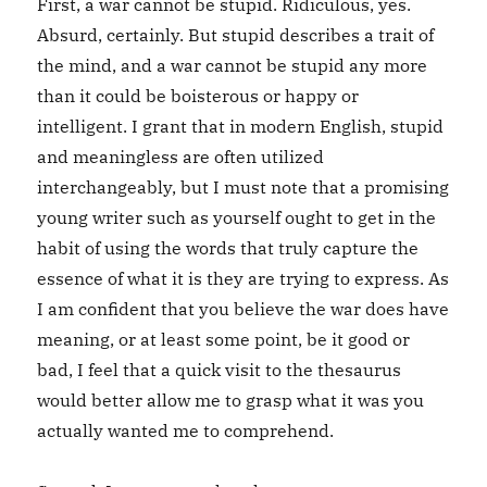
First, a war cannot be stupid. Ridiculous, yes.
Absurd, certainly. But stupid describes a trait of
the mind, and a war cannot be stupid any more
than it could be boisterous or happy or
intelligent. I grant that in modern English, stupid
and meaningless are often utilized
interchangeably, but I must note that a promising
young writer such as yourself ought to get in the
habit of using the words that truly capture the
essence of what it is they are trying to express. As
I am confident that you believe the war does have
meaning, or at least some point, be it good or
bad, I feel that a quick visit to the thesaurus
would better allow me to grasp what it was you
actually wanted me to comprehend.