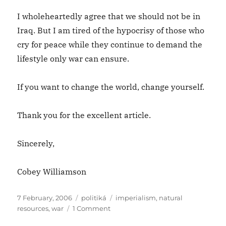
I wholeheartedly agree that we should not be in
Iraq. But I am tired of the hypocrisy of those who
cry for peace while they continue to demand the
lifestyle only war can ensure.
If you want to change the world, change yourself.
Thank you for the excellent article.
Sincerely,
Cobey Williamson
Posted
Categories
Tags
7 February, 2006
politiká
imperialism
,
natural
on
on
resources
,
war
1 Comment
Dear