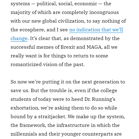
systems — political, social, economic — the
majority of which are completely incongruous
with our new global civilization, to say nothing of
the ecosphere, and I see
no indication that we’ll
change
. It’s clear that, as demonstrated by the
successful memes of Brexit and MAGA, all we
really want is for things to return to some
romanticized vision of the past.
So now we’re putting it on the next generation to
save us. But the trouble is, even if the college
students of today were to heed Dr. Running’s
exhortation, we’re asking them to do so while
bound by a straitjacket. We make up the system,
the framework, the infrastructure in which the
millennials and their younger counterparts are