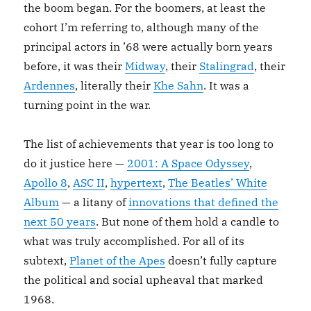
the boom began. For the boomers, at least the
cohort I’m referring to, although many of the
principal actors in ’68 were actually born years
before, it was their
Midway
, their
Stalingrad
, their
Ardennes
, literally their
Khe Sahn
. It was a
turning point in the war.
The list of achievements that year is too long to
do it justice here —
2001: A Space Odyssey
,
Apollo 8
,
ASC II
,
hypertext
,
The Beatles’ White
Album
— a litany of
innovations that defined the
next 50 years
. But none of them hold a candle to
what was truly accomplished. For all of its
subtext,
Planet of the Apes
doesn’t fully capture
the political and social upheaval that marked
1968.