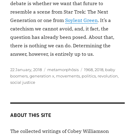
debate is whether we want that future to
resemble a scene from Star Trek: The Next
Generation or one from
Soylent Green
. It’s a
catechism we cannot avoid, and, it fact, the
question has already been posed. About that,
there is nothing we can do. Determining the
answer, however, is entirely up to us.
Posted
Categories
Tags
22 January, 2018
metamorphōsis
1968
,
2018
,
baby
on
boomers
,
generation x
,
movements
,
politics
,
revolution
,
social justice
ABOUT THIS SITE
The collected writings of Cobey Williamson