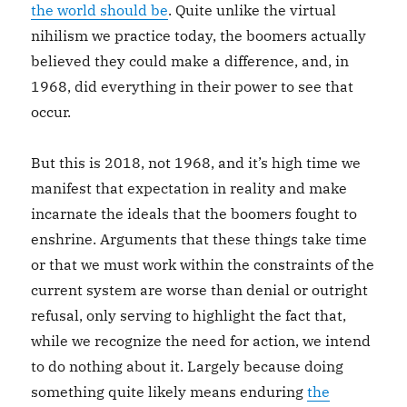
the world should be
. Quite unlike the virtual
nihilism we practice today, the boomers actually
believed they could make a difference, and, in
1968, did everything in their power to see that
occur.
But this is 2018, not 1968, and it’s high time we
manifest that expectation in reality and make
incarnate the ideals that the boomers fought to
enshrine. Arguments that these things take time
or that we must work within the constraints of the
current system are worse than denial or outright
refusal, only serving to highlight the fact that,
while we recognize the need for action, we intend
to do nothing about it. Largely because doing
something quite likely means enduring
the