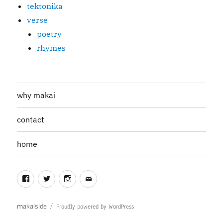
tektonika
verse
poetry
rhymes
why makai
contact
home
Facebook
Twitter
Instagram
Email
makaiside
Proudly powered by WordPress