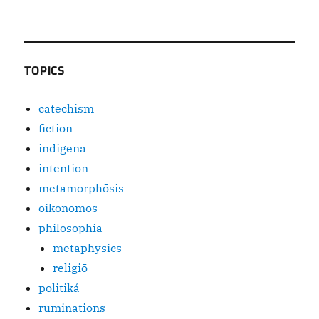
TOPICS
catechism
fiction
indigena
intention
metamorphōsis
oikonomos
philosophia
metaphysics
religiō
politiká
ruminations