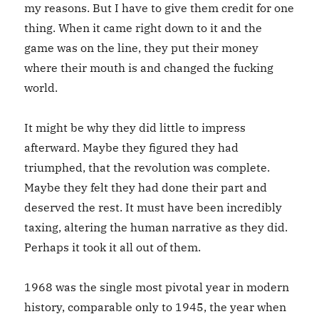
my reasons. But I have to give them credit for one
thing. When it came right down to it and the
game was on the line, they put their money
where their mouth is and changed the fucking
world.
It might be why they did little to impress
afterward. Maybe they figured they had
triumphed, that the revolution was complete.
Maybe they felt they had done their part and
deserved the rest. It must have been incredibly
taxing, altering the human narrative as they did.
Perhaps it took it all out of them.
1968 was the single most pivotal year in modern
history, comparable only to 1945, the year when