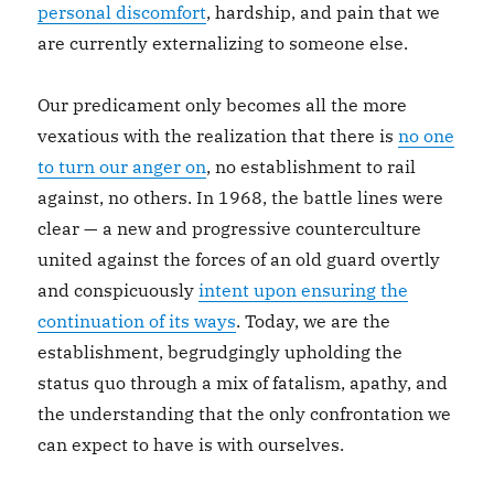
personal discomfort
, hardship, and pain that we
are currently externalizing to someone else.
Our predicament only becomes all the more
vexatious with the realization that there is
no one
to turn our anger on
, no establishment to rail
against, no others. In 1968, the battle lines were
clear — a new and progressive counterculture
united against the forces of an old guard overtly
and conspicuously
intent upon ensuring the
continuation of its ways
. Today, we are the
establishment, begrudgingly upholding the
status quo through a mix of fatalism, apathy, and
the understanding that the only confrontation we
can expect to have is with ourselves.