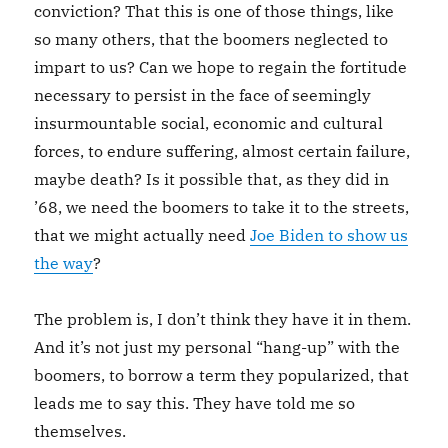
conviction? That this is one of those things, like
so many others, that the boomers neglected to
impart to us? Can we hope to regain the fortitude
necessary to persist in the face of seemingly
insurmountable social, economic and cultural
forces, to endure suffering, almost certain failure,
maybe death? Is it possible that, as they did in
’68, we need the boomers to take it to the streets,
that we might actually need
Joe Biden to show us
the way
?
The problem is, I don’t think they have it in them.
And it’s not just my personal “hang-up” with the
boomers, to borrow a term they popularized, that
leads me to say this. They have told me so
themselves.