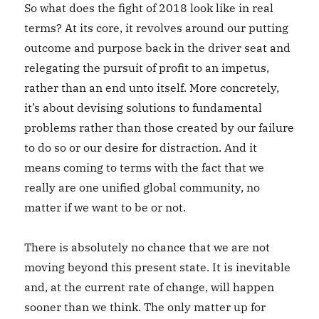
So what does the fight of 2018 look like in real
terms? At its core, it revolves around our putting
outcome and purpose back in the driver seat and
relegating the pursuit of profit to an impetus,
rather than an end unto itself. More concretely,
it’s about devising solutions to fundamental
problems rather than those created by our failure
to do so or our desire for distraction. And it
means coming to terms with the fact that we
really are one unified global community, no
matter if we want to be or not.
There is absolutely no chance that we are not
moving beyond this present state. It is inevitable
and, at the current rate of change, will happen
sooner than we think. The only matter up for