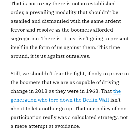
That is not to say there is not an established
order, a prevailing modality that shouldn’t be
assailed and dismantled with the same ardent
fervor and resolve as the boomers afforded
segregation. There is. It just isn’t going to present
itself in the form of us against them. This time
around, it is us against ourselves.
Still, we shouldn’t fear the fight, if only to prove to
the boomers that we are as capable of driving
change in 2018 as they were in 1968. That
the
generation who tore down the Berlin Wall
isn’t
about to let another go up. That our policy of non-
participation really was a calculated strategy, not
a mere attempt at avoidance.