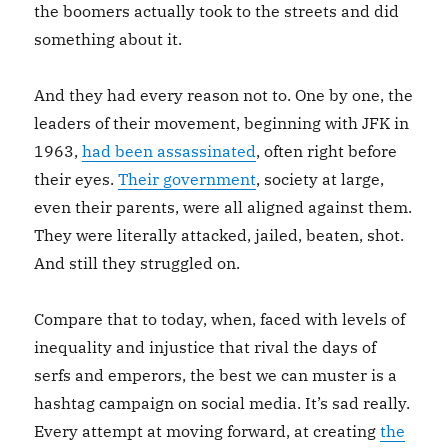
the boomers actually took to the streets and did
something about it.
And they had every reason not to. One by one, the
leaders of their movement, beginning with JFK in
1963,
had been assassinated
, often right before
their eyes.
Their government
, society at large,
even their parents, were all aligned against them.
They were literally attacked, jailed, beaten, shot.
And still they struggled on.
Compare that to today, when, faced with levels of
inequality and injustice that rival the days of
serfs and emperors, the best we can muster is a
hashtag campaign on social media. It’s sad really.
Every attempt at moving forward, at creating
the