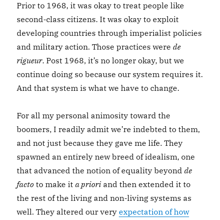
Prior to 1968, it was okay to treat people like
second-class citizens. It was okay to exploit
developing countries through imperialist policies
and military action. Those practices were
de
rigueur
. Post 1968, it’s no longer okay, but we
continue doing so because our system requires it.
And that system is what we have to change.
For all my personal animosity toward the
boomers, I readily admit we’re indebted to them,
and not just because they gave me life. They
spawned an entirely new breed of idealism, one
that advanced the notion of equality beyond
de
facto
to make it
a priori
and then extended it to
the rest of the living and non-living systems as
well. They altered our very
expectation of how