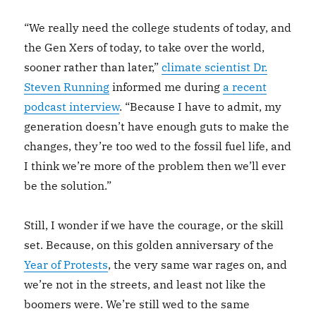
“We really need the college students of today, and
the Gen Xers of today, to take over the world,
sooner rather than later,”
climate scientist Dr.
Steven Running
informed me during
a recent
podcast interview
. “Because I have to admit, my
generation doesn’t have enough guts to make the
changes, they’re too wed to the fossil fuel life, and
I think we’re more of the problem then we’ll ever
be the solution.”
Still, I wonder if we have the courage, or the skill
set. Because, on this golden anniversary of the
Year of Protests
, the very same war rages on, and
we’re not in the streets, and least not like the
boomers were. We’re still wed to the same