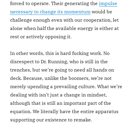
forced to operate. Their generating the
impulse
necessary to change its momentum
would be
challenge enough even with our cooperation, let
alone when half the available energy is either at
rest or actively opposing it.
In other words, this is hard fucking work. No
disrespect to Dr. Running, who is still in the
trenches, but we’re going to need all hands on
deck. Because, unlike the boomers, we’re not
merely upending a prevailing culture. What we’re
dealing with isn’t just a change in mindset,
although that is still an important part of the
equation. We literally have the entire apparatus
supporting our existence to remake.