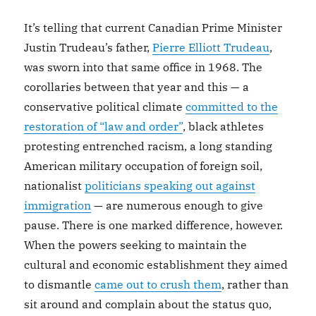
It’s telling that current Canadian Prime Minister
Justin Trudeau’s father,
Pierre Elliott Trudeau
,
was sworn into that same office in 1968. The
corollaries between that year and this — a
conservative political climate
committed to the
restoration of “law and order”
, black athletes
protesting entrenched racism, a long standing
American military occupation of foreign soil,
nationalist
politicians speaking out against
immigration
— are numerous enough to give
pause. There is one marked difference, however.
When the powers seeking to maintain the
cultural and economic establishment they aimed
to dismantle
came out to crush them
, rather than
sit around and complain about the status quo,