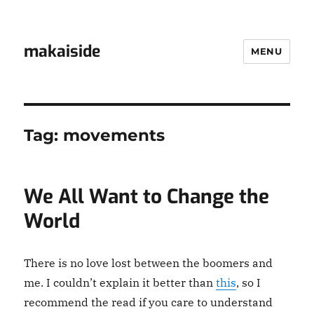
makaiside
MENU
Tag:
movements
We All Want to Change the
World
There is no love lost between the boomers and
me. I couldn’t explain it better than
this
, so I
recommend the read if you care to understand