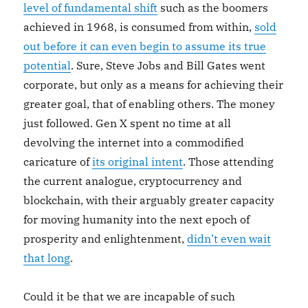
level of fundamental shift
such as the boomers
achieved in 1968, is consumed from within,
sold
out before it can even begin to assume its true
potential
. Sure, Steve Jobs and Bill Gates went
corporate, but only as a means for achieving their
greater goal, that of enabling others. The money
just followed. Gen X spent no time at all
devolving the internet into a commodified
caricature of
its original intent
. Those attending
the current analogue, cryptocurrency and
blockchain, with their arguably greater capacity
for moving humanity into the next epoch of
prosperity and enlightenment,
didn’t even wait
that long
.
Could it be that we are incapable of such