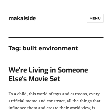
makaiside
MENU
Tag:
built environment
We’re Living in Someone
Else’s Movie Set
To a child, this world of toys and cartoons, every
artificial meme and construct, all the things that
influence them and create their world view, is