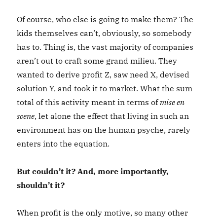
Of course, who else is going to make them? The
kids themselves can’t, obviously, so somebody
has to. Thing is, the vast majority of companies
aren’t out to craft some grand milieu. They
wanted to derive profit Z, saw need X, devised
solution Y, and took it to market. What the sum
total of this activity meant in terms of
mise en
scene
, let alone the effect that living in such an
environment has on the human psyche, rarely
enters into the equation.
But couldn’t it? And, more importantly,
shouldn’t it?
When profit is the only motive, so many other