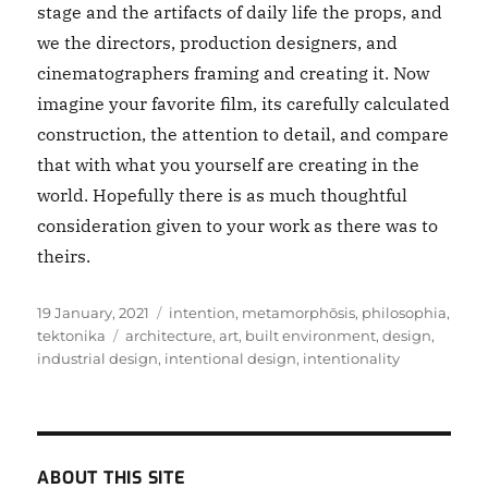
stage and the artifacts of daily life the props, and
we the directors, production designers, and
cinematographers framing and creating it. Now
imagine your favorite film, its carefully calculated
construction, the attention to detail, and compare
that with what you yourself are creating in the
world. Hopefully there is as much thoughtful
consideration given to your work as there was to
theirs.
Posted
Categories
19 January, 2021
intention
,
metamorphōsis
,
philosophia
,
on
Tags
tektonika
architecture
,
art
,
built environment
,
design
,
industrial design
,
intentional design
,
intentionality
ABOUT THIS SITE