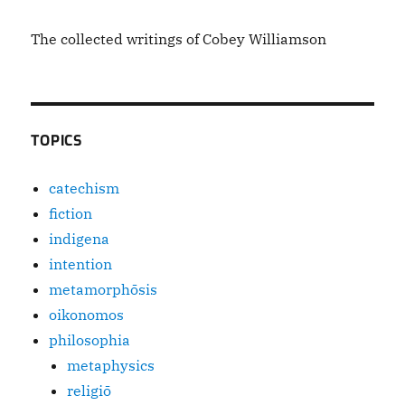
The collected writings of Cobey Williamson
TOPICS
catechism
fiction
indigena
intention
metamorphōsis
oikonomos
philosophia
metaphysics
religiō