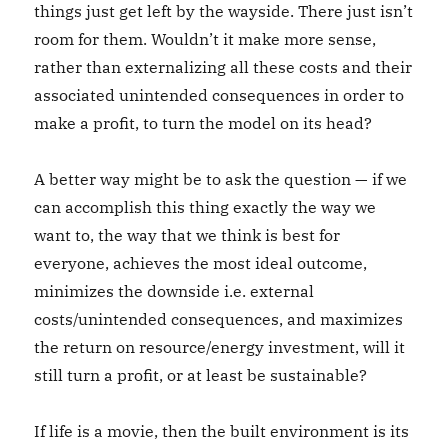
things just get left by the wayside. There just isn’t
room for them. Wouldn’t it make more sense,
rather than externalizing all these costs and their
associated unintended consequences in order to
make a profit, to turn the model on its head?
A better way might be to ask the question — if we
can accomplish this thing exactly the way we
want to, the way that we think is best for
everyone, achieves the most ideal outcome,
minimizes the downside i.e. external
costs/unintended consequences, and maximizes
the return on resource/energy investment, will it
still turn a profit, or at least be sustainable?
If life is a movie, then the built environment is its