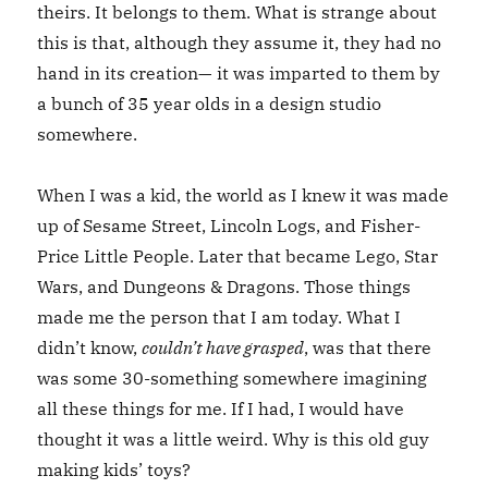
theirs. It belongs to them. What is strange about
this is that, although they assume it, they had no
hand in its creation— it was imparted to them by
a bunch of 35 year olds in a design studio
somewhere.
When I was a kid, the world as I knew it was made
up of Sesame Street, Lincoln Logs, and Fisher-
Price Little People. Later that became Lego, Star
Wars, and Dungeons & Dragons. Those things
made me the person that I am today. What I
didn’t know,
couldn’t have grasped
, was that there
was some 30-something somewhere imagining
all these things for me. If I had, I would have
thought it was a little weird. Why is this old guy
making kids’ toys?