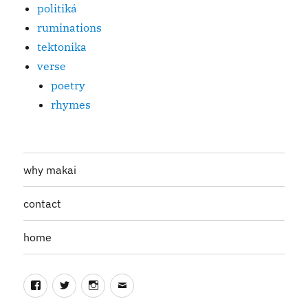
politiká
ruminations
tektonika
verse
poetry
rhymes
why makai
contact
home
Facebook
Twitter
Instagram
Email