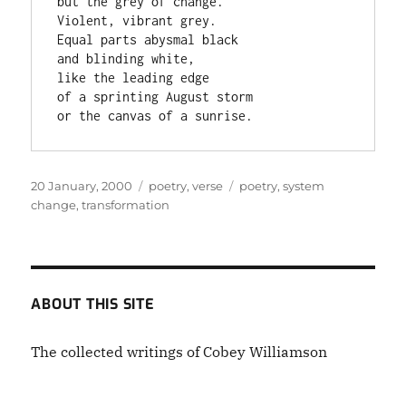
but the grey of change.

Violent, vibrant grey.

Equal parts abysmal black

and blinding white,

like the leading edge

of a sprinting August storm

or the canvas of a sunrise.
Posted
Categories
Tags
20 January, 2000
poetry
,
verse
poetry
,
system
on
change
,
transformation
ABOUT THIS SITE
The collected writings of Cobey Williamson