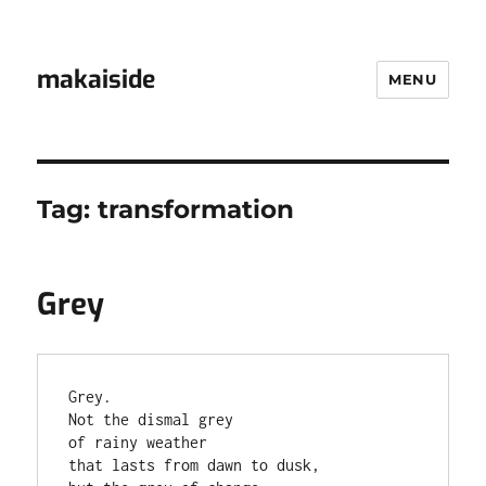
makaiside
MENU
Tag:
transformation
Grey
Grey.

Not the dismal grey

of rainy weather

that lasts from dawn to dusk,
