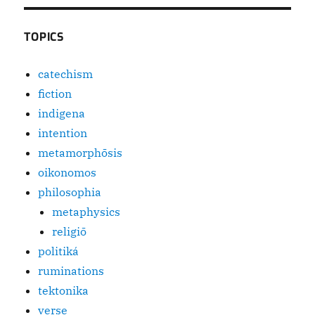
TOPICS
catechism
fiction
indigena
intention
metamorphōsis
oikonomos
philosophia
metaphysics
religiō
politiká
ruminations
tektonika
verse