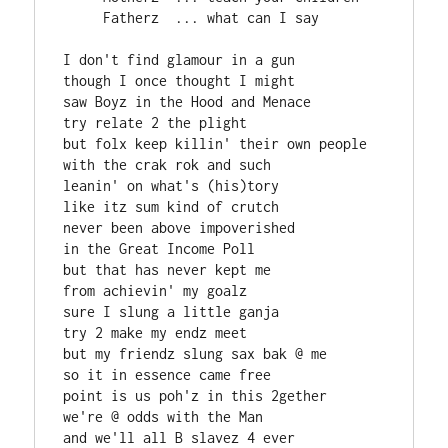
     Fatherz  ... what can I say

I don't find glamour in a gun

though I once thought I might

saw Boyz in the Hood and Menace

try relate 2 the plight

but folx keep killin' their own people

with the crak rok and such

leanin' on what's (his)tory

like itz sum kind of crutch

never been above impoverished

in the Great Income Poll

but that has never kept me

from achievin' my goalz

sure I slung a little ganja

try 2 make my endz meet

but my friendz slung sax bak @ me

so it in essence came free

point is us poh'z in this 2gether

we're @ odds with the Man

and we'll all B slavez 4 ever
