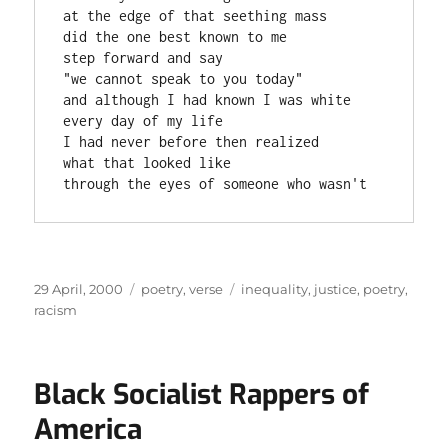
at the edge of that seething mass

did the one best known to me

step forward and say

"we cannot speak to you today"

and although I had known I was white

every day of my life

I had never before then realized

what that looked like

through the eyes of someone who wasn't
Posted
Categories
Tags
29 April, 2000
poetry
,
verse
inequality
,
justice
,
poetry
,
on
racism
Black Socialist Rappers of
America