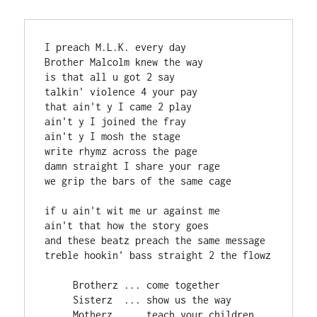
I preach M.L.K. every day

Brother Malcolm knew the way

is that all u got 2 say

talkin' violence 4 your pay

that ain't y I came 2 play

ain't y I joined the fray

ain't y I mosh the stage

write rhymz across the page

damn straight I share your rage

we grip the bars of the same cage

if u ain't wit me ur against me

ain't that how the story goes

and these beatz preach the same message

treble hookin' bass straight 2 the flowz

     Brotherz ... come together

     Sisterz  ... show us the way

     Motherz  ... teach your children
