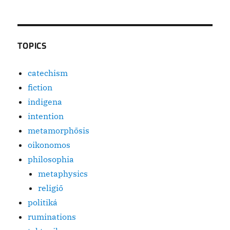
TOPICS
catechism
fiction
indigena
intention
metamorphōsis
oikonomos
philosophia
metaphysics
religiō
politiká
ruminations