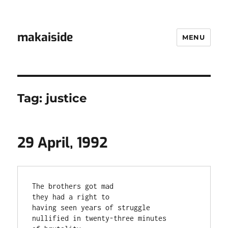
makaiside
MENU
Tag:
justice
29 April, 1992
The brothers got mad

they had a right to

having seen years of struggle

nullified in twenty-three minutes
