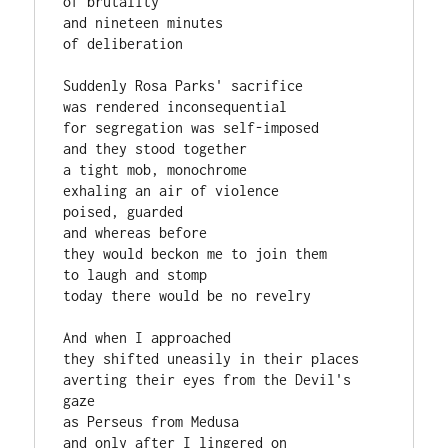
of brutality

and nineteen minutes

of deliberation

Suddenly Rosa Parks' sacrifice

was rendered inconsequential

for segregation was self-imposed

and they stood together

a tight mob, monochrome

exhaling an air of violence

poised, guarded

and whereas before

they would beckon me to join them

to laugh and stomp

today there would be no revelry

And when I approached

they shifted uneasily in their places

averting their eyes from the Devil's 
gaze

as Perseus from Medusa

and only after I lingered on
