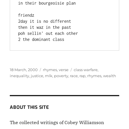
in their bourgeoisie plan

friendz

2day it is no different

then it waz in the past

poh sellin' out each other

2 the dominant class    
Posted
Categories
Tags
18 March, 2000
rhymes
,
verse
class warfare
,
on
inequality
,
justice
,
mlk
,
poverty
,
race
,
rap
,
rhymes
,
wealth
ABOUT THIS SITE
The collected writings of Cobey Williamson