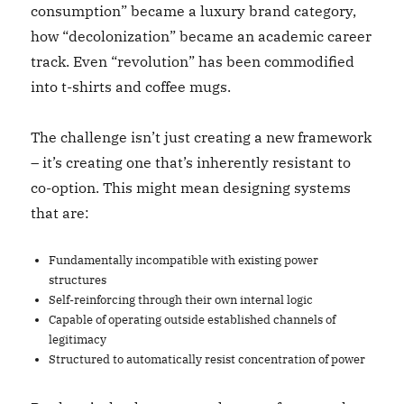
consumption” became a luxury brand category,
how “decolonization” became an academic career
track. Even “revolution” has been commodified
into t-shirts and coffee mugs.
The challenge isn’t just creating a new framework
– it’s creating one that’s inherently resistant to
co-option. This might mean designing systems
that are:
Fundamentally incompatible with existing power
structures
Self-reinforcing through their own internal logic
Capable of operating outside established channels of
legitimacy
Structured to automatically resist concentration of power