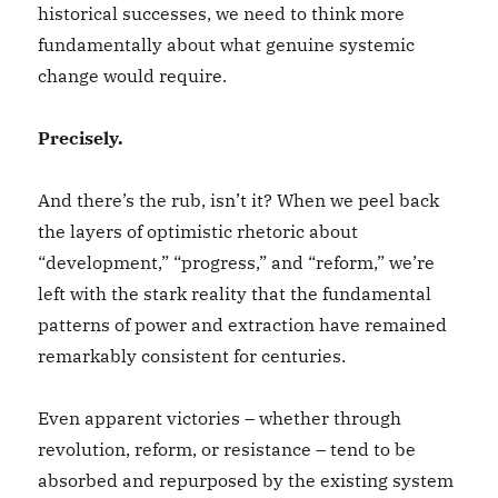
historical successes, we need to think more
fundamentally about what genuine systemic
change would require.
Precisely.
And there’s the rub, isn’t it? When we peel back
the layers of optimistic rhetoric about
“development,” “progress,” and “reform,” we’re
left with the stark reality that the fundamental
patterns of power and extraction have remained
remarkably consistent for centuries.
Even apparent victories – whether through
revolution, reform, or resistance – tend to be
absorbed and repurposed by the existing system