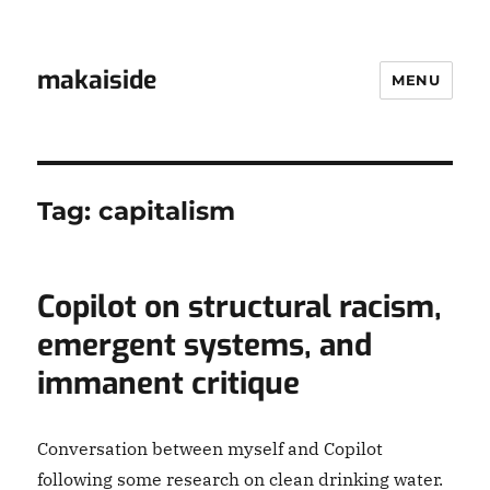
makaiside
MENU
Tag:
capitalism
Copilot on structural racism,
emergent systems, and
immanent critique
Conversation between myself and Copilot
following some research on clean drinking water.