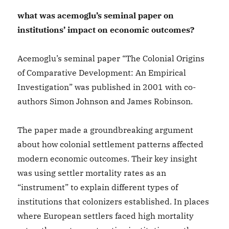
what was acemoglu’s seminal paper on
institutions’ impact on economic outcomes?
Acemoglu’s seminal paper “The Colonial Origins
of Comparative Development: An Empirical
Investigation” was published in 2001 with co-
authors Simon Johnson and James Robinson.
The paper made a groundbreaking argument
about how colonial settlement patterns affected
modern economic outcomes. Their key insight
was using settler mortality rates as an
“instrument” to explain different types of
institutions that colonizers established. In places
where European settlers faced high mortality