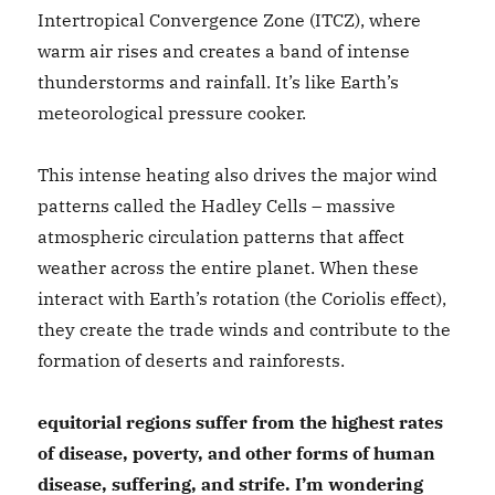
Intertropical Convergence Zone (ITCZ), where
warm air rises and creates a band of intense
thunderstorms and rainfall. It’s like Earth’s
meteorological pressure cooker.
This intense heating also drives the major wind
patterns called the Hadley Cells – massive
atmospheric circulation patterns that affect
weather across the entire planet. When these
interact with Earth’s rotation (the Coriolis effect),
they create the trade winds and contribute to the
formation of deserts and rainforests.
equitorial regions suffer from the highest rates
of disease, poverty, and other forms of human
disease, suffering, and strife. I’m wondering