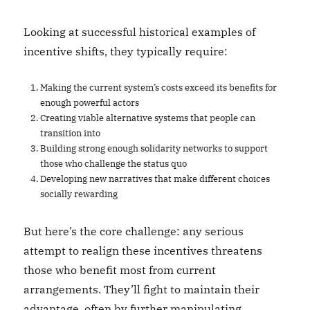
Looking at successful historical examples of
incentive shifts, they typically require:
Making the current system’s costs exceed its benefits for
enough powerful actors
Creating viable alternative systems that people can
transition into
Building strong enough solidarity networks to support
those who challenge the status quo
Developing new narratives that make different choices
socially rewarding
But here’s the core challenge: any serious
attempt to realign these incentives threatens
those who benefit most from current
arrangements. They’ll fight to maintain their
advantage, often by further manipulating