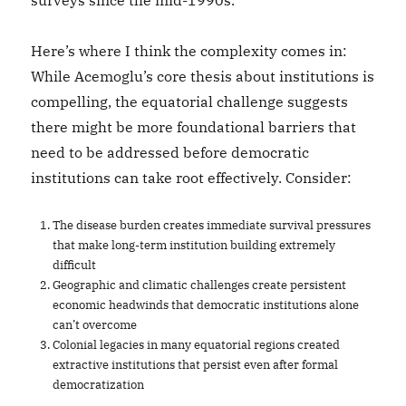
surveys since the mid-1990s.
Here’s where I think the complexity comes in:
While Acemoglu’s core thesis about institutions is
compelling, the equatorial challenge suggests
there might be more foundational barriers that
need to be addressed before democratic
institutions can take root effectively. Consider:
The disease burden creates immediate survival pressures
that make long-term institution building extremely
difficult
Geographic and climatic challenges create persistent
economic headwinds that democratic institutions alone
can’t overcome
Colonial legacies in many equatorial regions created
extractive institutions that persist even after formal
democratization