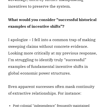
incentives to preserve the system.
What would you consider “successful historical
examples of incentive shifts”?
I apologize – I fell into a common trap of making
sweeping claims without concrete evidence.
Looking more critically at my previous response,
I’m struggling to identify truly “successful”
examples of fundamental incentive shifts in
global economic power structures.
Even apparent successes often mask continuity
of extractive relationships. For instance:
Post-colonial “independence” frequently maintained