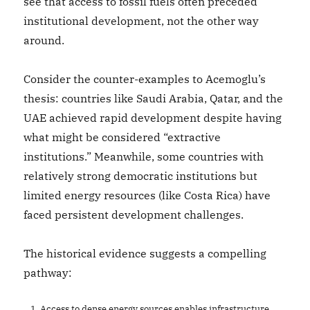
see that access to fossil fuels often preceded
institutional development, not the other way
around.
Consider the counter-examples to Acemoglu’s
thesis: countries like Saudi Arabia, Qatar, and the
UAE achieved rapid development despite having
what might be considered “extractive
institutions.” Meanwhile, some countries with
relatively strong democratic institutions but
limited energy resources (like Costa Rica) have
faced persistent development challenges.
The historical evidence suggests a compelling
pathway:
Access to dense energy sources enables infrastructure