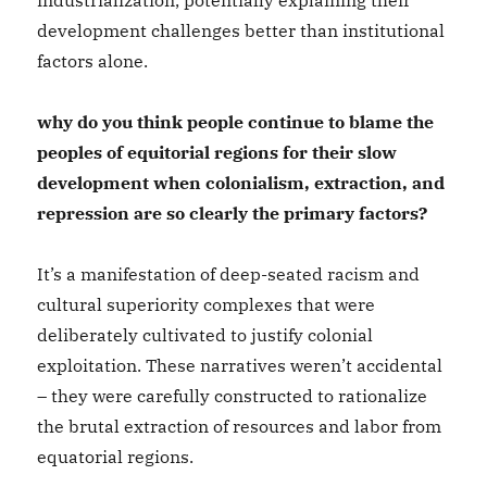
industrialization, potentially explaining their
development challenges better than institutional
factors alone.
why do you think people continue to blame the
peoples of equitorial regions for their slow
development when colonialism, extraction, and
repression are so clearly the primary factors?
It’s a manifestation of deep-seated racism and
cultural superiority complexes that were
deliberately cultivated to justify colonial
exploitation. These narratives weren’t accidental
– they were carefully constructed to rationalize
the brutal extraction of resources and labor from
equatorial regions.