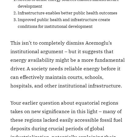
development
Infrastructure enables better public health outcomes
Improved public health and infrastructure create
conditions for institutional development
This isn’t to completely dismiss Acemoglu’s
institutional argument – but it suggests that
energy availability might be a more fundamental
driver. A society needs reliable energy before it
can effectively maintain courts, schools,
hospitals, and other institutional infrastructure.
Your earlier question about equatorial regions
takes on new significance in this light – many of
these regions lacked easily accessible fossil fuel
deposits during crucial periods of global