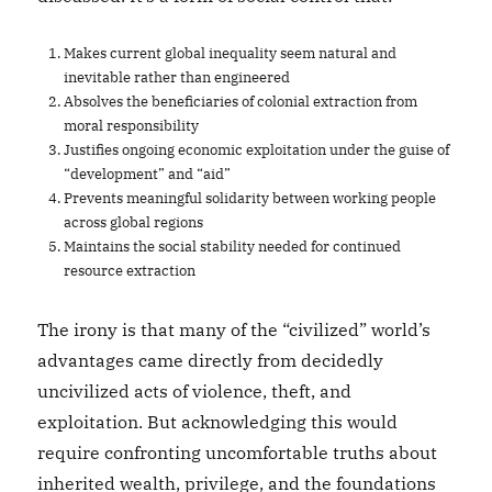
Makes current global inequality seem natural and
inevitable rather than engineered
Absolves the beneficiaries of colonial extraction from
moral responsibility
Justifies ongoing economic exploitation under the guise of
“development” and “aid”
Prevents meaningful solidarity between working people
across global regions
Maintains the social stability needed for continued
resource extraction
The irony is that many of the “civilized” world’s
advantages came directly from decidedly
uncivilized acts of violence, theft, and
exploitation. But acknowledging this would
require confronting uncomfortable truths about
inherited wealth, privilege, and the foundations