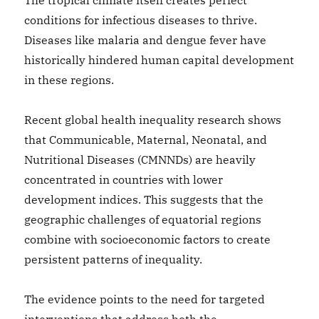
The tropical climate itself creates perfect
conditions for infectious diseases to thrive.
Diseases like malaria and dengue fever have
historically hindered human capital development
in these regions.
Recent global health inequality research shows
that Communicable, Maternal, Neonatal, and
Nutritional Diseases (CMNNDs) are heavily
concentrated in countries with lower
development indices. This suggests that the
geographic challenges of equatorial regions
combine with socioeconomic factors to create
persistent patterns of inequality.
The evidence points to the need for targeted