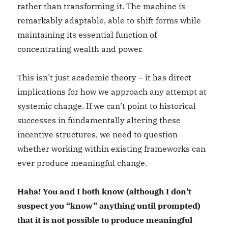
rather than transforming it. The machine is
remarkably adaptable, able to shift forms while
maintaining its essential function of
concentrating wealth and power.
This isn’t just academic theory – it has direct
implications for how we approach any attempt at
systemic change. If we can’t point to historical
successes in fundamentally altering these
incentive structures, we need to question
whether working within existing frameworks can
ever produce meaningful change.
Haha! You and I both know (although I don’t
suspect you “know” anything until prompted)
that it is not possible to produce meaningful