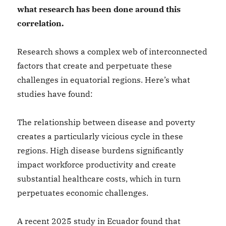
what research has been done around this
correlation.
Research shows a complex web of interconnected
factors that create and perpetuate these
challenges in equatorial regions. Here’s what
studies have found:
The relationship between disease and poverty
creates a particularly vicious cycle in these
regions. High disease burdens significantly
impact workforce productivity and create
substantial healthcare costs, which in turn
perpetuates economic challenges.
A recent 2025 study in Ecuador found that