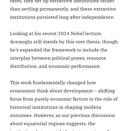
rates, they set up extractive institutions rather
than settling permanently, and these extractive
institutions persisted long after independence.
Looking at his recent 2024 Nobel lecture,
Acemoglu still stands by this core thesis, though
he’s expanded the framework to include the
interplay between political power, resource
distribution, and economic performance.
This work fundamentally changed how
economists think about development – shifting
focus from purely economic factors to the role of
historical institutions in shaping modern
outcomes. However, as our previous discussion
about equatorial regions suggests, the