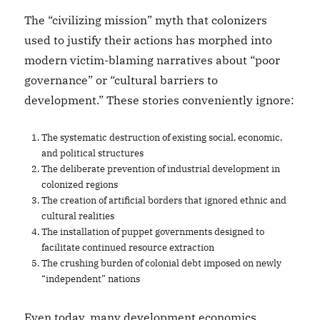
The “civilizing mission” myth that colonizers
used to justify their actions has morphed into
modern victim-blaming narratives about “poor
governance” or “cultural barriers to
development.” These stories conveniently ignore:
The systematic destruction of existing social, economic,
and political structures
The deliberate prevention of industrial development in
colonized regions
The creation of artificial borders that ignored ethnic and
cultural realities
The installation of puppet governments designed to
facilitate continued resource extraction
The crushing burden of colonial debt imposed on newly
“independent” nations
Even today, many development economics