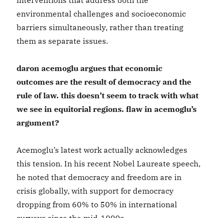
interventions that address both the
environmental challenges and socioeconomic
barriers simultaneously, rather than treating
them as separate issues.
daron acemoglu argues that economic
outcomes are the result of democracy and the
rule of law. this doesn’t seem to track with what
we see in equitorial regions. flaw in acemoglu’s
argument?
Acemoglu’s latest work actually acknowledges
this tension. In his recent Nobel Laureate speech,
he noted that democracy and freedom are in
crisis globally, with support for democracy
dropping from 60% to 50% in international