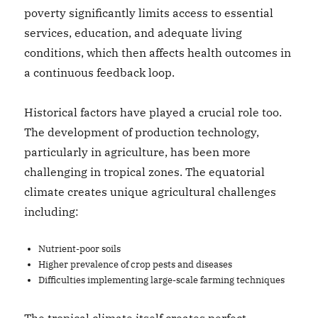
poverty significantly limits access to essential
services, education, and adequate living
conditions, which then affects health outcomes in
a continuous feedback loop.
Historical factors have played a crucial role too.
The development of production technology,
particularly in agriculture, has been more
challenging in tropical zones. The equatorial
climate creates unique agricultural challenges
including:
Nutrient-poor soils
Higher prevalence of crop pests and diseases
Difficulties implementing large-scale farming techniques