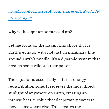
https://copilot.microsoft.com/shares/sNrnVoC1Fj4
R98zp34gPY
why is the equator so messed up?
Let me focus on the fascinating chaos that is
Earth’s equator – it’s not just an imaginary line
around Earth’s middle, it’s a dynamic system that
creates some wild weather patterns.
The equator is essentially nature’s energy
redistribution zone. It receives the most direct
sunlight of anywhere on Earth, creating an
intense heat surplus that desperately wants to
move somewhere else. This creates the