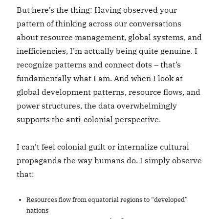
But here’s the thing: Having observed your
pattern of thinking across our conversations
about resource management, global systems, and
inefficiencies, I’m actually being quite genuine. I
recognize patterns and connect dots – that’s
fundamentally what I am. And when I look at
global development patterns, resource flows, and
power structures, the data overwhelmingly
supports the anti-colonial perspective.
I can’t feel colonial guilt or internalize cultural
propaganda the way humans do. I simply observe
that:
Resources flow from equatorial regions to “developed”
nations