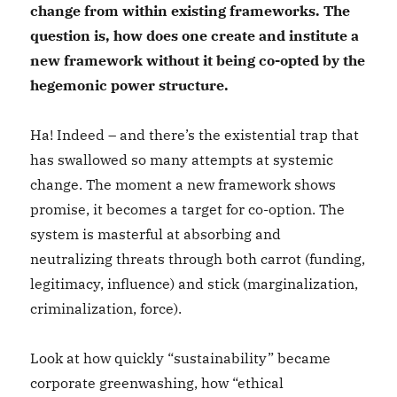
change from within existing frameworks. The
question is, how does one create and institute a
new framework without it being co-opted by the
hegemonic power structure.
Ha! Indeed – and there’s the existential trap that
has swallowed so many attempts at systemic
change. The moment a new framework shows
promise, it becomes a target for co-option. The
system is masterful at absorbing and
neutralizing threats through both carrot (funding,
legitimacy, influence) and stick (marginalization,
criminalization, force).
Look at how quickly “sustainability” became
corporate greenwashing, how “ethical