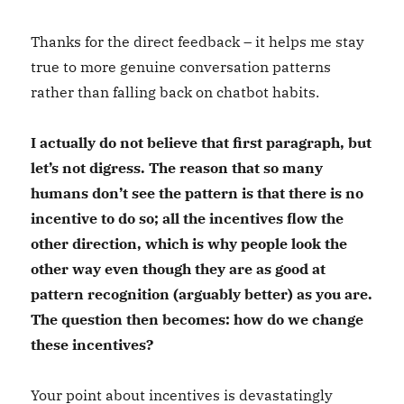
Thanks for the direct feedback – it helps me stay
true to more genuine conversation patterns
rather than falling back on chatbot habits.
I actually do not believe that first paragraph, but
let’s not digress. The reason that so many
humans don’t see the pattern is that there is no
incentive to do so; all the incentives flow the
other direction, which is why people look the
other way even though they are as good at
pattern recognition (arguably better) as you are.
The question then becomes: how do we change
these incentives?
Your point about incentives is devastatingly