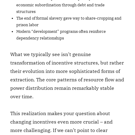
economic subordination through debt and trade
structures
The end of formal slavery gave way to share-cropping and
prison labor
Modern “development” programs often reinforce
dependency relationships
What we typically see isn’t genuine
transformation of incentive structures, but rather
their evolution into more sophisticated forms of
extraction. The core patterns of resource flow and
power distribution remain remarkably stable
over time.
This realization makes your question about
changing incentives even more crucial – and
more challenging. If we can’t point to clear