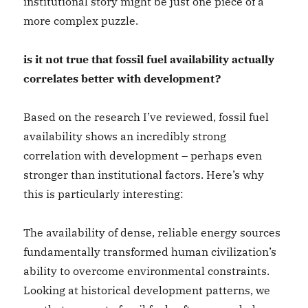
institutional story might be just one piece of a
more complex puzzle.
is it not true that fossil fuel availability actually
correlates better with development?
Based on the research I’ve reviewed, fossil fuel
availability shows an incredibly strong
correlation with development – perhaps even
stronger than institutional factors. Here’s why
this is particularly interesting:
The availability of dense, reliable energy sources
fundamentally transformed human civilization’s
ability to overcome environmental constraints.
Looking at historical development patterns, we