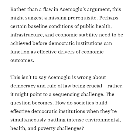
Rather than a flaw in Acemoglu’s argument, this
might suggest a missing prerequisite: Perhaps
certain baseline conditions of public health,
infrastructure, and economic stability need to be
achieved before democratic institutions can
function as effective drivers of economic
outcomes.
This isn’t to say Acemoglu is wrong about
democracy and rule of law being crucial – rather,
it might point to a sequencing challenge. The
question becomes: How do societies build
effective democratic institutions when they’re
simultaneously battling intense environmental,
health, and poverty challenges?