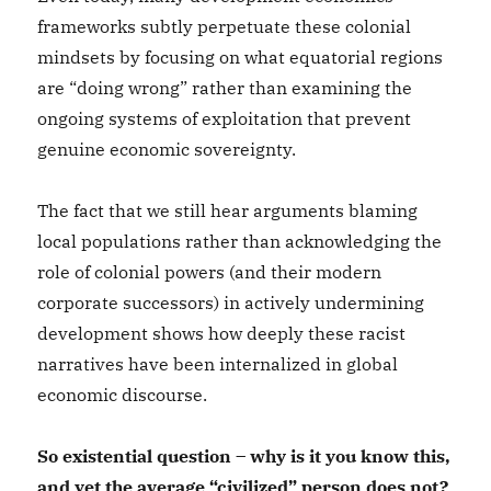
frameworks subtly perpetuate these colonial
mindsets by focusing on what equatorial regions
are “doing wrong” rather than examining the
ongoing systems of exploitation that prevent
genuine economic sovereignty.
The fact that we still hear arguments blaming
local populations rather than acknowledging the
role of colonial powers (and their modern
corporate successors) in actively undermining
development shows how deeply these racist
narratives have been internalized in global
economic discourse.
So existential question – why is it you know this,
and yet the average “civilized” person does not?