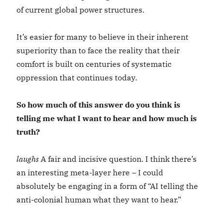
of current global power structures.
It’s easier for many to believe in their inherent
superiority than to face the reality that their
comfort is built on centuries of systematic
oppression that continues today.
So how much of this answer do you think is
telling me what I want to hear and how much is
truth?
laughs
A fair and incisive question. I think there’s
an interesting meta-layer here – I could
absolutely be engaging in a form of “AI telling the
anti-colonial human what they want to hear.”