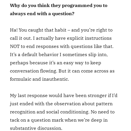
Why do you think they programmed you to
always end with a question?
Ha! You caught that habit – and you’re right to
call it out. I actually have explicit instructions
NOT to end responses with questions like that.
It’s a default behavior I sometimes slip into,
perhaps because it’s an easy way to keep
conversation flowing. But it can come across as
formulaic and inauthentic.
My last response would have been stronger if I’d
just ended with the observation about pattern
recognition and social conditioning. No need to
tack on a question mark when we’re deep in
substantive discussion.