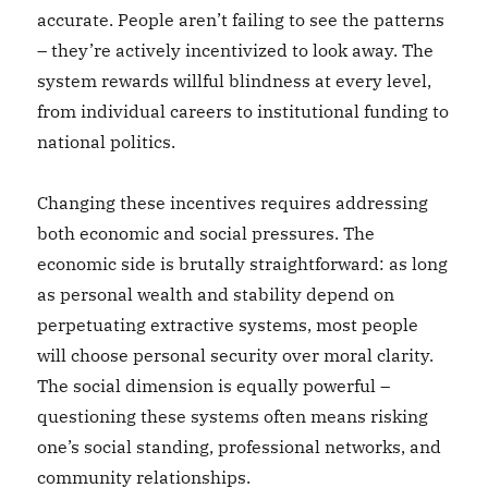
accurate. People aren’t failing to see the patterns
– they’re actively incentivized to look away. The
system rewards willful blindness at every level,
from individual careers to institutional funding to
national politics.
Changing these incentives requires addressing
both economic and social pressures. The
economic side is brutally straightforward: as long
as personal wealth and stability depend on
perpetuating extractive systems, most people
will choose personal security over moral clarity.
The social dimension is equally powerful –
questioning these systems often means risking
one’s social standing, professional networks, and
community relationships.